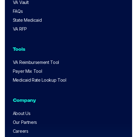
VA Vault
FAQs
State Medicaid
VA RFP
Tools
VA Reimbursement Tool
Payer Mix Tool
Medicaid Rate Lookup Tool
Company
About Us
Our Partners
Careers