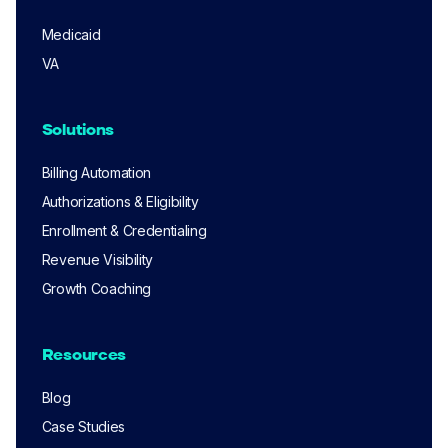
Medicaid
VA
Solutions
Billing Automation
Authorizations & Eligibility
Enrollment & Credentialing
Revenue Visibility
Growth Coaching
Resources
Blog
Case Studies