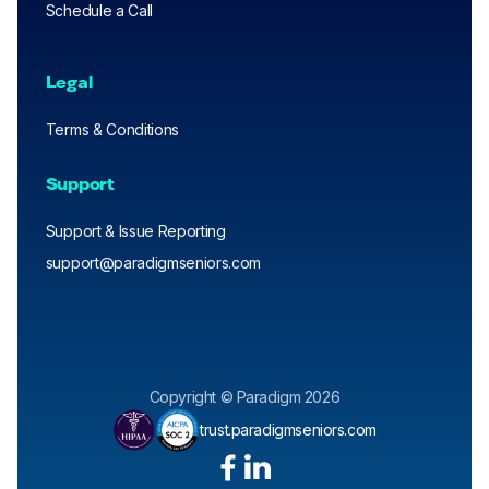
Schedule a Call
Legal
Terms & Conditions
Support
Support & Issue Reporting
support@paradigmseniors.com
Copyright © Paradigm 2026
trust.paradigmseniors.com