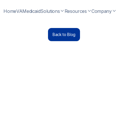
Home
VA
Medicaid
Solutions
Resources
Company



Back to Blog