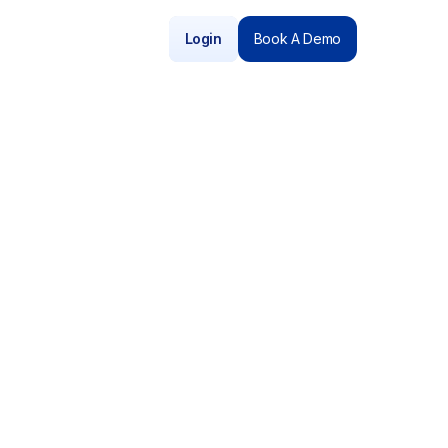
Login
Book A Demo