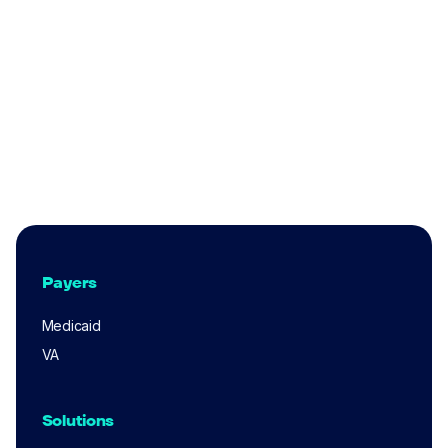
Medicaid
What Indiana Medicaid Providers Need to
Know About the 2025 Claims Audit
Lincoln Gruber
Jun 4, 2025
Payers
Medicaid
VA
Solutions