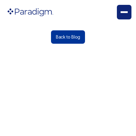
Back to Blog