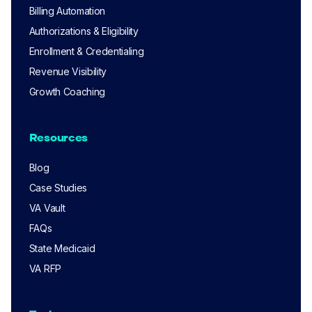
Billing Automation
Authorizations & Eligibility
Enrollment & Credentialing
Revenue Visibility
Growth Coaching
Resources
Blog
Case Studies
VA Vault
FAQs
State Medicaid
VA RFP