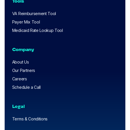
Tools
VA Reimbursement Tool
Payer Mix Tool
Medicaid Rate Lookup Tool
Company
About Us
Our Partners
Careers
Schedule a Call
Legal
Terms & Conditions