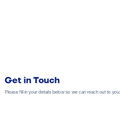
Senior Director of Customer
Experience - Account Management
Get in Touch
Please fill in your details below so we can reach out to you:
Browse all articles