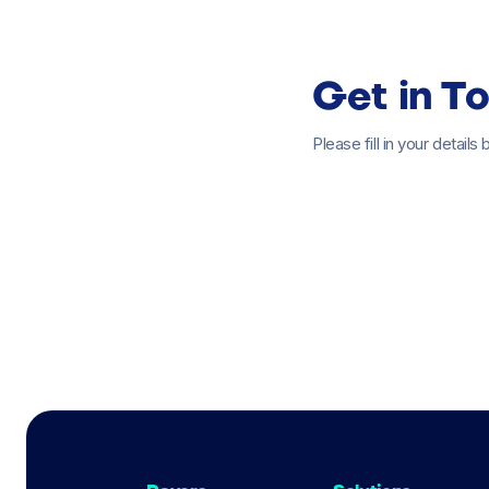
Get in T
Please fill in your detail