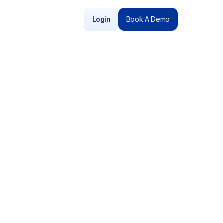
Login
Book A Demo