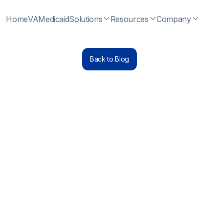
Home
VA
Medicaid
Solutions
Resources
Company



Back to Blog