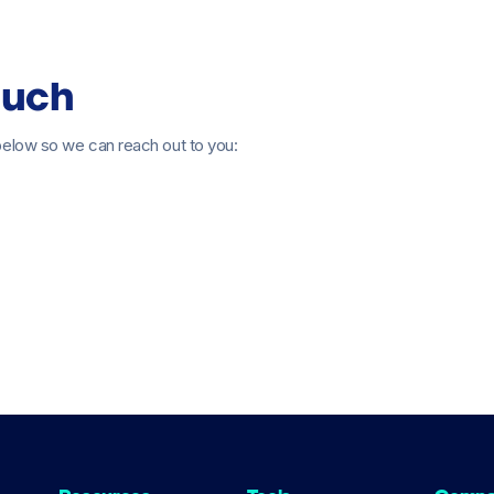
ouch
s below so we can reach out to you: