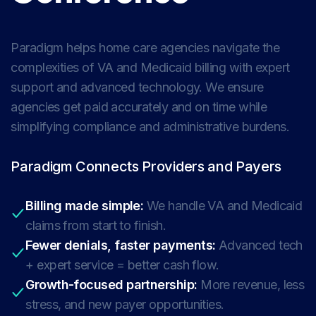
Paradigm helps home care agencies navigate the
complexities of VA and Medicaid billing with expert
support and advanced technology. We ensure
agencies get paid accurately and on time while
simplifying compliance and administrative burdens.
Paradigm Connects Providers and Payers
Billing made simple:
We handle VA and Medicaid
claims from start to finish.
Fewer denials, faster payments:
Advanced tech
+ expert service = better cash flow.
Growth-focused partnership:
More revenue, less
stress, and new payer opportunities.