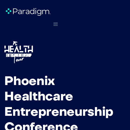
Phoenix
Healthcare
Entrepreneurship
Conference