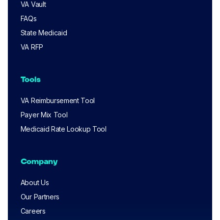
VA Vault
FAQs
State Medicaid
VA RFP
Tools
VA Reimbursement Tool
Payer Mix Tool
Medicaid Rate Lookup Tool
Company
About Us
Our Partners
Careers