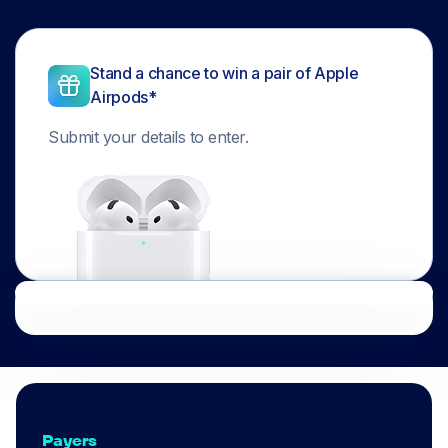
Stand a chance to win a pair of Apple
Airpods*
Submit your details to enter.
Payers