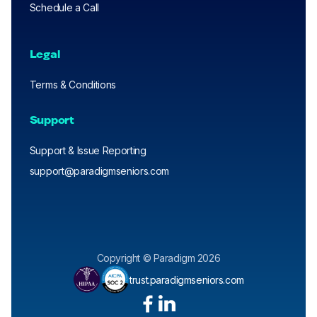
Schedule a Call
Legal
Terms & Conditions
Support
Support & Issue Reporting
support@paradigmseniors.com
Copyright © Paradigm 2026
trust.paradigmseniors.com