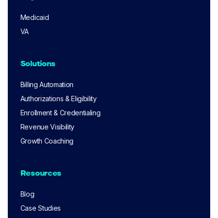
Medicaid
VA
Solutions
Billing Automation
Authorizations & Eligibility
Enrollment & Credentialing
Revenue Visibility
Growth Coaching
Resources
Blog
Case Studies