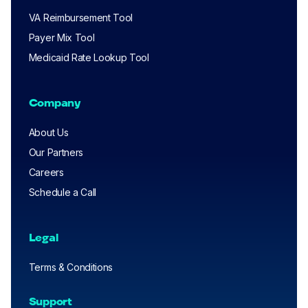
VA Reimbursement Tool
Payer Mix Tool
Medicaid Rate Lookup Tool
Company
About Us
Our Partners
Careers
Schedule a Call
Legal
Terms & Conditions
Support