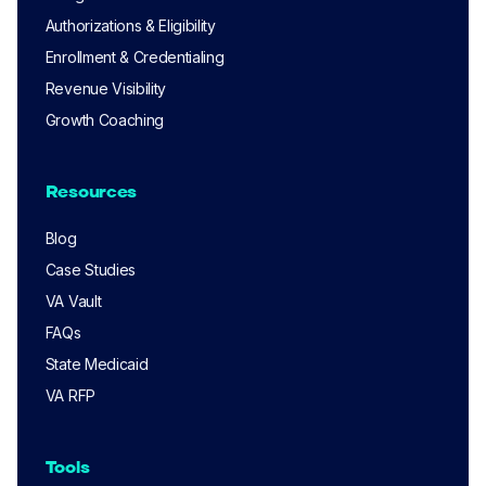
Authorizations & Eligibility
Enrollment & Credentialing
Revenue Visibility
Growth Coaching
Resources
Blog
Case Studies
VA Vault
FAQs
State Medicaid
VA RFP
Tools