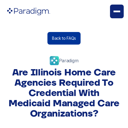
Back to FAQs
Paradigm
Are Illinois Home Care
Agencies Required To
Credential With
Medicaid Managed Care
Organizations?