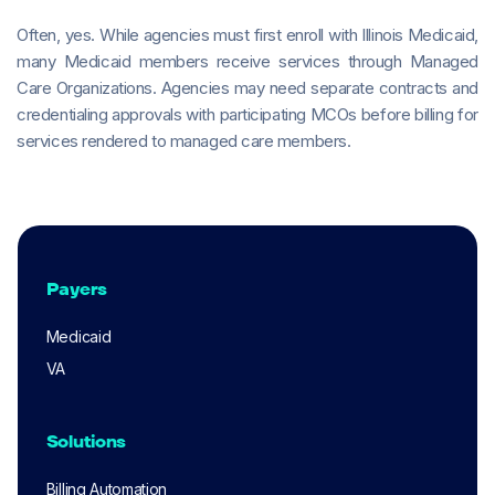
Often, yes. While agencies must first enroll with Illinois Medicaid,
many Medicaid members receive services through Managed
Care Organizations. Agencies may need separate contracts and
credentialing approvals with participating MCOs before billing for
services rendered to managed care members.
Payers
Medicaid
VA
Solutions
Billing Automation