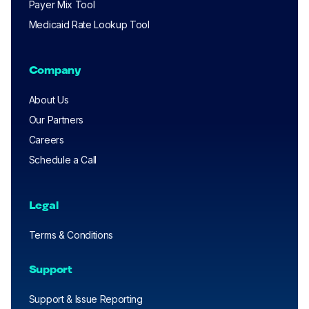
Payer Mix Tool
Medicaid Rate Lookup Tool
Company
About Us
Our Partners
Careers
Schedule a Call
Legal
Terms & Conditions
Support
Support & Issue Reporting