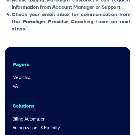
Active billing Paradigm customers can request
information from Account Manager or Support
Check your email inbox for communication from
the Paradigm Provider Coaching team on next
steps.
Payers
Medicaid
VA
Solutions
Billing Automation
Authorizations & Eligibility