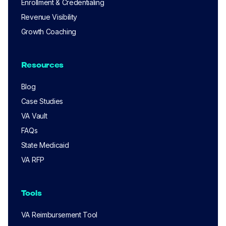
Enrollment & Credentialing
Revenue Visibility
Growth Coaching
Resources
Blog
Case Studies
VA Vault
FAQs
State Medicaid
VA RFP
Tools
VA Reimbursement Tool