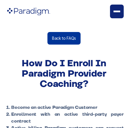
Back to FAQs
How Do I Enroll In
Paradigm Provider
Coaching?
Become an active Paradigm Customer
Enrollment with an active third-party payer
contract