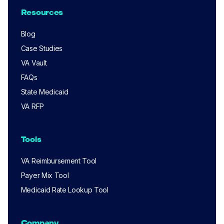
Resources
Blog
Case Studies
VA Vault
FAQs
State Medicaid
VA RFP
Tools
VA Reimbursement Tool
Payer Mix Tool
Medicaid Rate Lookup Tool
Company