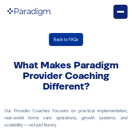
Back to FAQs
What Makes Paradigm
Provider Coaching
Different?
Our Provider Coaches focuses on practical implementation,
real-world home care operations, growth systems, and
scalability — not just theory.