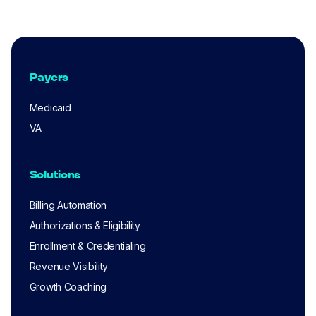
Payers
Medicaid
VA
Solutions
Billing Automation
Authorizations & Eligibility
Enrollment & Credentialing
Revenue Visibility
Growth Coaching