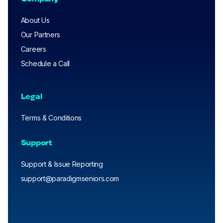
About Us
Our Partners
Careers
Schedule a Call
Legal
Terms & Conditions
Support
Support & Issue Reporting
support@paradigmseniors.com