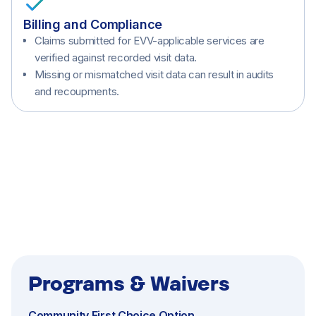
Billing and Compliance
Claims submitted for EVV-applicable services are
verified against recorded visit data.
Missing or mismatched visit data can result in audits
and recoupments.
Home Care (Non-Medical Services)
Programs & Waivers
Community First Choice Option