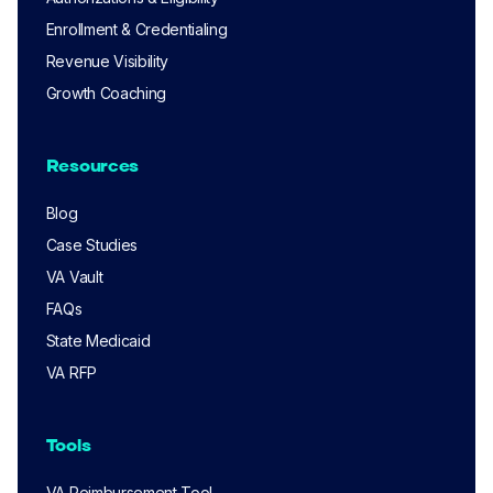
Enrollment & Credentialing
Revenue Visibility
Growth Coaching
Resources
Blog
Case Studies
VA Vault
FAQs
State Medicaid
VA RFP
Tools
VA Reimbursement Tool