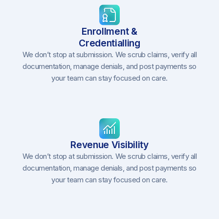
Enrollment &
Credentialling
We don’t stop at submission. We scrub claims, verify all
documentation, manage denials, and post payments so
your team can stay focused on care.
Revenue Visibility
We don’t stop at submission. We scrub claims, verify all
documentation, manage denials, and post payments so
your team can stay focused on care.