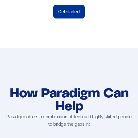
Get started
How Paradigm Can
Help
Paradigm offers a combination of tech and highly skilled people
to bridge the gaps in: