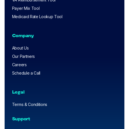
Payer Mix Tool
Medicaid Rate Lookup Tool
Company
About Us
Our Partners
Careers
Schedule a Call
Legal
Terms & Conditions
Support