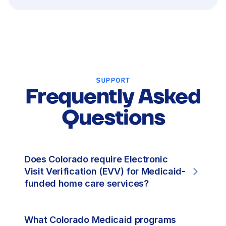
SUPPORT
Frequently Asked
Questions
Does Colorado require Electronic
Visit Verification (EVV) for Medicaid-
funded home care services?
What Colorado Medicaid programs