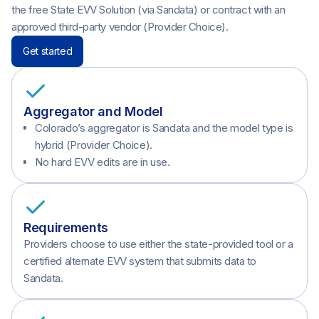
the free State EVV Solution (via Sandata) or contract with an
approved third-party vendor (Provider Choice).
Get started
Aggregator and Model
Colorado’s aggregator is Sandata and the model type is
hybrid (Provider Choice).
No hard EVV edits are in use.
Requirements
Providers choose to use either the state-provided tool or a
certified alternate EVV system that submits data to
Sandata.