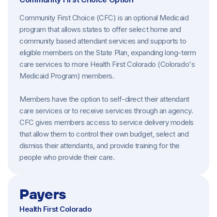
Community First Choice (CFC) is an optional Medicaid
program that allows states to offer select home and
community based attendant services and supports to
eligible members on the State Plan, expanding long-term
care services to more Health First Colorado (Colorado's
Medicaid Program) members.
Members have the option to self-direct their attendant
care services or to receive services through an agency.
CFC gives members access to service delivery models
that allow them to control their own budget, select and
dismiss their attendants, and provide training for the
people who provide their care.
Payers
Health First Colorado