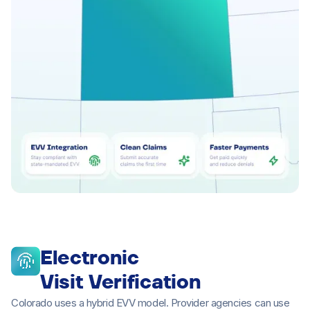
Electronic
Visit Verification
Colorado uses a hybrid EVV model. Provider agencies can use