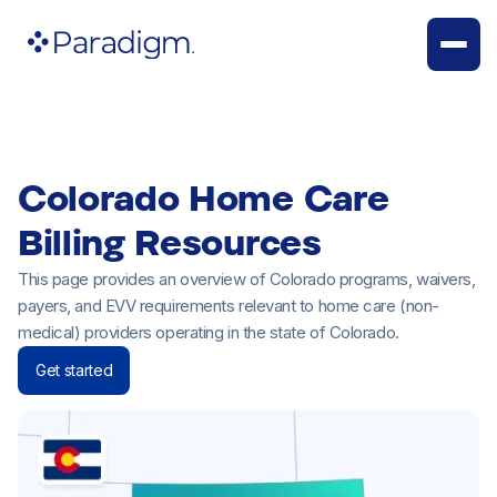
Colorado Home Care
Billing Resources
This page provides an overview of Colorado programs, waivers,
payers, and EVV requirements relevant to home care (non-
medical) providers operating in the state of Colorado.
Get started