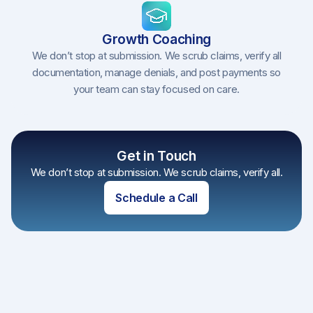
Growth Coaching
We don’t stop at submission. We scrub claims, verify all
documentation, manage denials, and post payments so
your team can stay focused on care.
Get in Touch
We don’t stop at submission. We scrub claims, verify all.
Schedule a Call