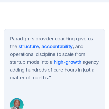
Get in touch
Paradigm's provider coaching gave us
the
structure
,
accountability
, and
operational discipline to scale from
startup mode into a
high-growth
agency
adding hundreds of care hours in just a
matter of months.”