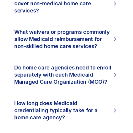
cover non-medical home care
services?
What waivers or programs commonly
allow Medicaid reimbursement for
non-skilled home care services?
Do home care agencies need to enroll
separately with each Medicaid
Managed Care Organization (MCO)?
How long does Medicaid
credentialing typically take for a
home care agency?