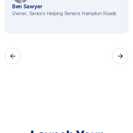
Ben Sawyer
Owner, Seniors Helping Seniors Hampton Roads

