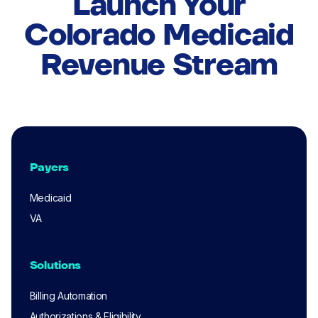
Launch Your
Colorado Medicaid
Revenue Stream
Payers
Medicaid
VA
Solutions
Billing Automation
Authorizations & Eligibility