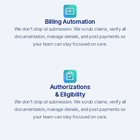
Billing Automation
We don’t stop at submission. We scrub claims, verify all
documentation, manage denials, and post payments so
your team can stay focused on care.
Authorizations
& Eligibility
We don’t stop at submission. We scrub claims, verify all
documentation, manage denials, and post payments so
your team can stay focused on care.