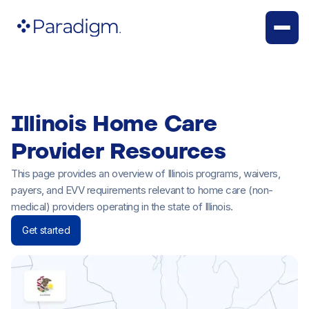
Illinois Home Care
Provider Resources
This page provides an overview of Illinois programs, waivers,
payers, and EVV requirements relevant to home care (non-
medical) providers operating in the state of Illinois.
Get started