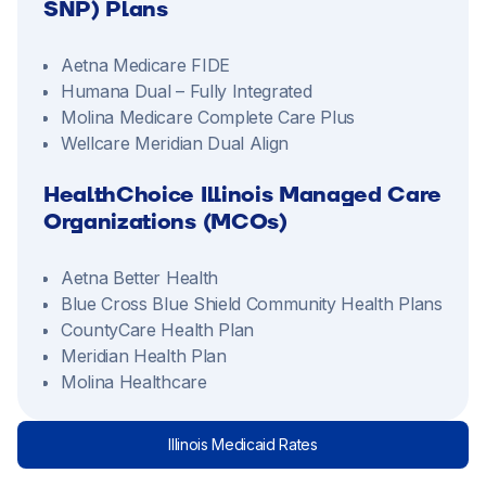
SNP) Plans
Aetna Medicare FIDE
Humana Dual – Fully Integrated
Molina Medicare Complete Care Plus
Wellcare Meridian Dual Align
HealthChoice Illinois Managed Care
Organizations (MCOs)
Aetna Better Health
Blue Cross Blue Shield Community Health Plans
CountyCare Health Plan
Meridian Health Plan
Molina Healthcare
Illinois Medicaid Rates