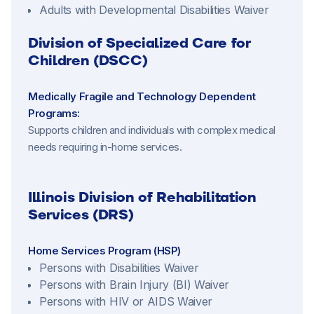
Adults with Developmental Disabilities Waiver
Division of Specialized Care for
Children (DSCC)
Medically Fragile and Technology Dependent
Programs:
Supports children and individuals with complex medical
needs requiring in-home services.
Illinois Division of Rehabilitation
Services (DRS)
Home Services Program (HSP)
Persons with Disabilities Waiver
Persons with Brain Injury (BI) Waiver
Persons with HIV or AIDS Waiver