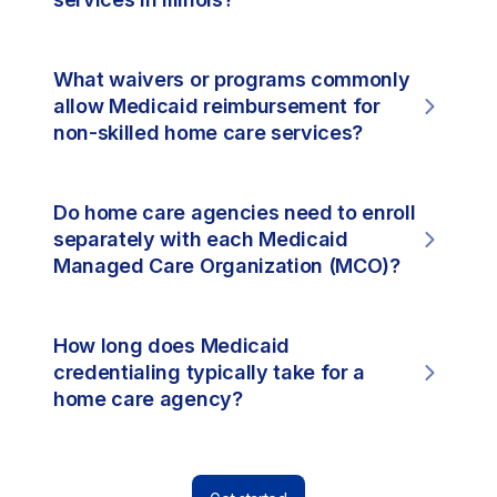
What waivers or programs commonly
allow Medicaid reimbursement for
non-skilled home care services?
Do home care agencies need to enroll
separately with each Medicaid
Managed Care Organization (MCO)?
How long does Medicaid
credentialing typically take for a
home care agency?