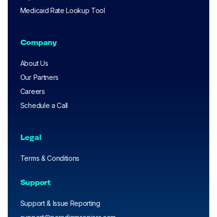
Medicaid Rate Lookup Tool
Company
About Us
Our Partners
Careers
Schedule a Call
Legal
Terms & Conditions
Support
Support & Issue Reporting