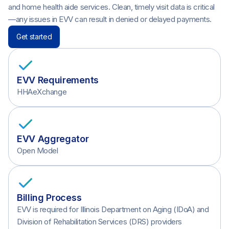
and home health aide services. Clean, timely visit data is critical
—any issues in EVV can result in denied or delayed payments.
Get started
EVV Requirements
HHAeXchange
EVV Aggregator
Open Model
Billing Process
EVV is required for Illinois Department on Aging (IDoA) and
Division of Rehabilitation Services (DRS) providers