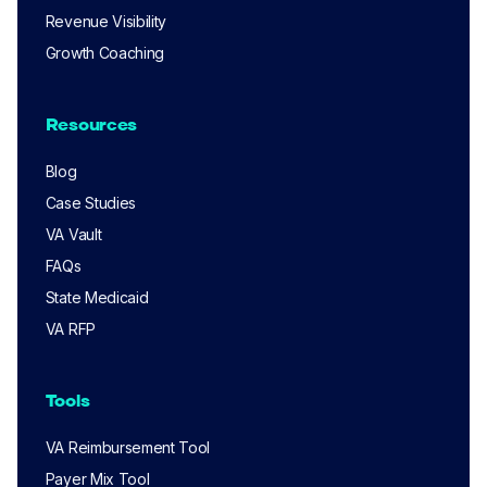
Revenue Visibility
Growth Coaching
Resources
Blog
Case Studies
VA Vault
FAQs
State Medicaid
VA RFP
Tools
VA Reimbursement Tool
Payer Mix Tool