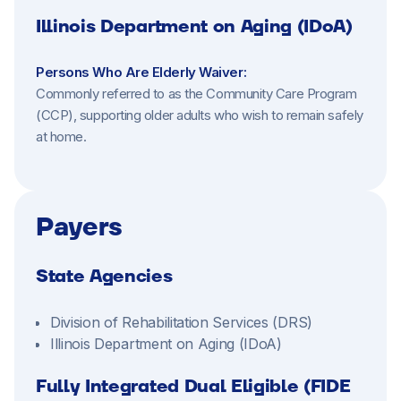
Illinois Department on Aging (IDoA)
Persons Who Are Elderly Waiver:
Commonly referred to as the Community Care Program
(CCP), supporting older adults who wish to remain safely
at home.
Payers
State Agencies
Division of Rehabilitation Services (DRS)
Illinois Department on Aging (IDoA)
Fully Integrated Dual Eligible (FIDE