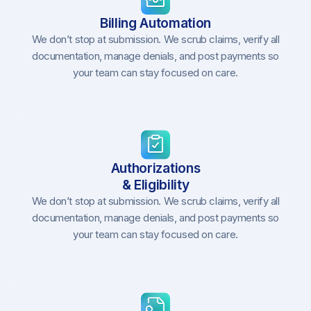
Billing Automation
We don’t stop at submission. We scrub claims, verify all
documentation, manage denials, and post payments so
your team can stay focused on care.
Authorizations
& Eligibility
We don’t stop at submission. We scrub claims, verify all
documentation, manage denials, and post payments so
your team can stay focused on care.