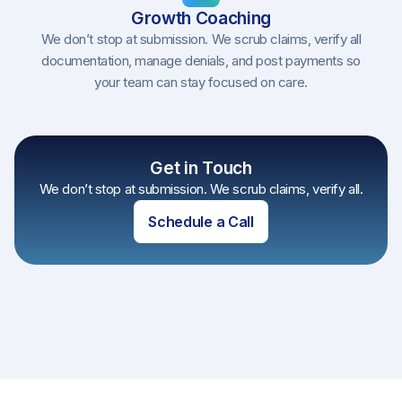
Growth Coaching
We don’t stop at submission. We scrub claims, verify all
documentation, manage denials, and post payments so
your team can stay focused on care.
Get in Touch
We don’t stop at submission. We scrub claims, verify all.
Schedule a Call