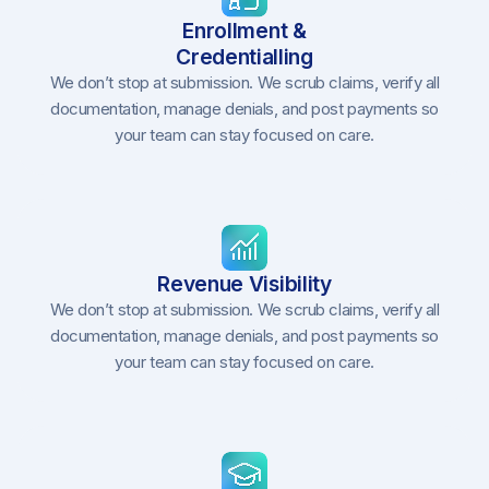
Enrollment &
Credentialling
We don’t stop at submission. We scrub claims, verify all
documentation, manage denials, and post payments so
your team can stay focused on care.
Revenue Visibility
We don’t stop at submission. We scrub claims, verify all
documentation, manage denials, and post payments so
your team can stay focused on care.