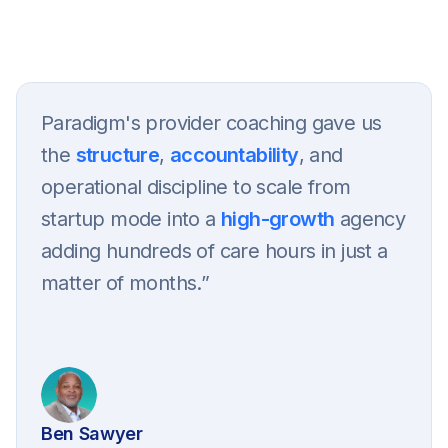
Get in touch
Paradigm's provider coaching gave us
the
structure
,
accountability
, and
operational discipline to scale from
startup mode into a
high-growth
agency
adding hundreds of care hours in just a
matter of months.”
Ben Sawyer