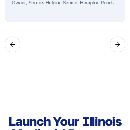
Owner, Seniors Helping Seniors Hampton Roads


Launch Your Illinois