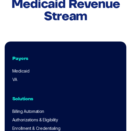
Medicaid Revenue
Stream
Payers
Medicaid
VA
Solutions
Billing Automation
Authorizations & Eligibility
Enrollment & Credentialing