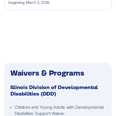
beginning March 2, 2026.
Home Care (Non-Medical Services)
Waivers & Programs
Illinois Division of Developmental
Disabilities (DDD)
Children and Young Adults with Developmental
Disabilities Support Waiver