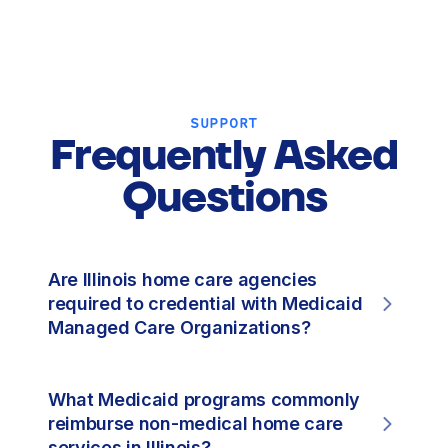
SUPPORT
Frequently Asked
Questions
Are Illinois home care agencies
required to credential with Medicaid
Managed Care Organizations?
What Medicaid programs commonly
reimburse non-medical home care
services in Illinois?