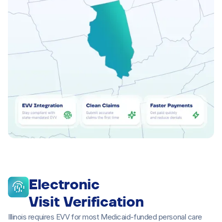
Electronic
Visit Verification
Illinois requires EVV for most Medicaid-funded personal care