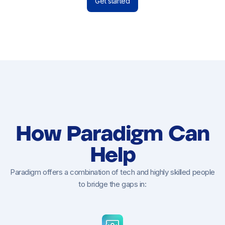
Get started
How Paradigm Can
Help
Paradigm offers a combination of tech and highly skilled people
to bridge the gaps in: