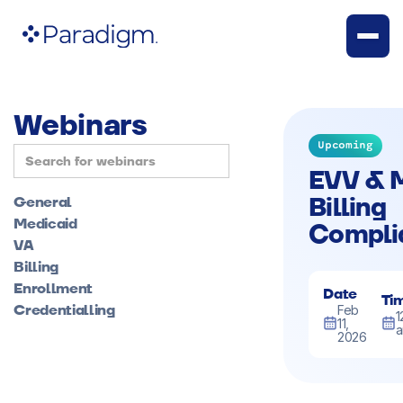
Webinars
Upcoming
EVV & 
Billing
General
Medicaid
Compli
VA
Billing
Enrollment
Date
Ti
Credentialling
Feb
1
11,
2026