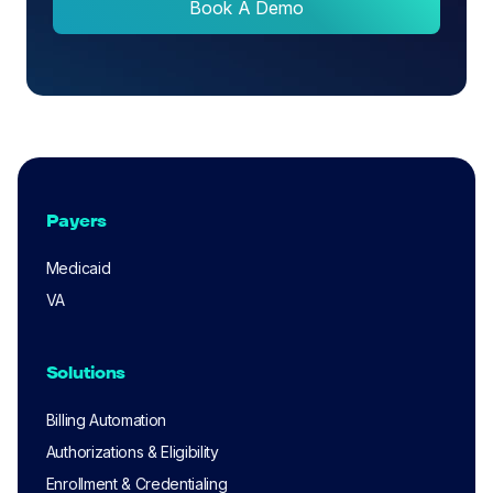
Book A Demo
Payers
Medicaid
VA
Solutions
Billing Automation
Authorizations & Eligibility
Enrollment & Credentialing