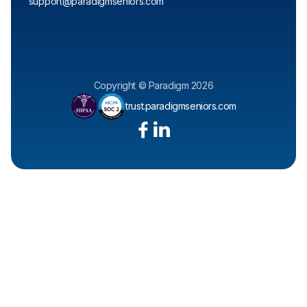
support@paradigmseniors.com
Copyright © Paradigm 2026
trust.paradigmseniors.com