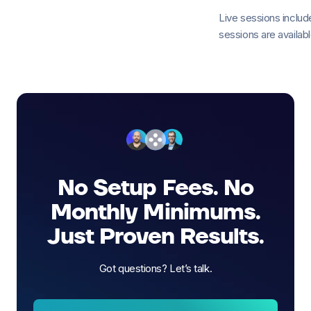
Live sessions incl
sessions are available
No Setup Fees. No
Monthly Minimums.
Just Proven Results.
Got questions? Let’s talk.