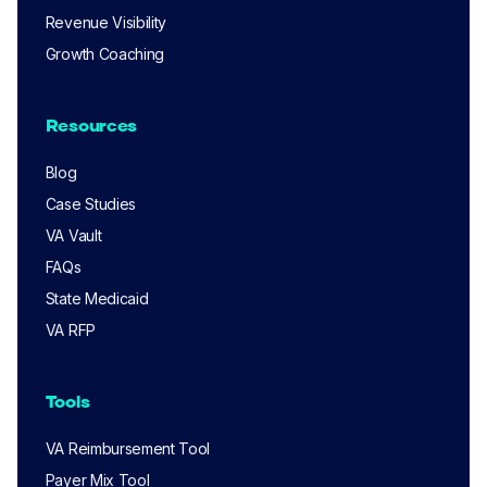
Revenue Visibility
Growth Coaching
Resources
Blog
Case Studies
VA Vault
FAQs
State Medicaid
VA RFP
Tools
VA Reimbursement Tool
Payer Mix Tool