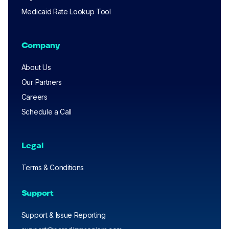
Medicaid Rate Lookup Tool
Company
About Us
Our Partners
Careers
Schedule a Call
Legal
Terms & Conditions
Support
Support & Issue Reporting