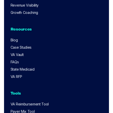
Revenue Visibility
Growth Coaching
Resources
Blog
Case Studies
VA Vault
FAQs
State Medicaid
VA RFP
Tools
VA Reimbursement Tool
Payer Mix Tool