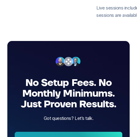
Live sessions incl
sessions are available
No Setup Fees. No
Monthly Minimums.
Just Proven Results.
Got questions? Let’s talk.