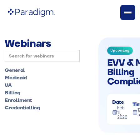
Webinars
Upcoming
EVV & 
Billing
General
Medicaid
Compli
VA
Billing
Enrollment
Date
Ti
Credentialling
Feb
1
11,
2026