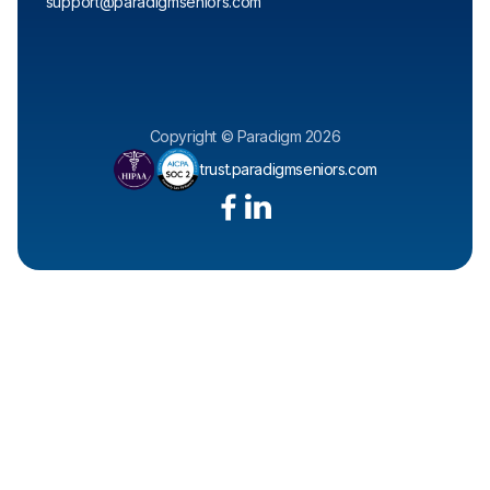
support@paradigmseniors.com
Copyright © Paradigm 2026
trust.paradigmseniors.com