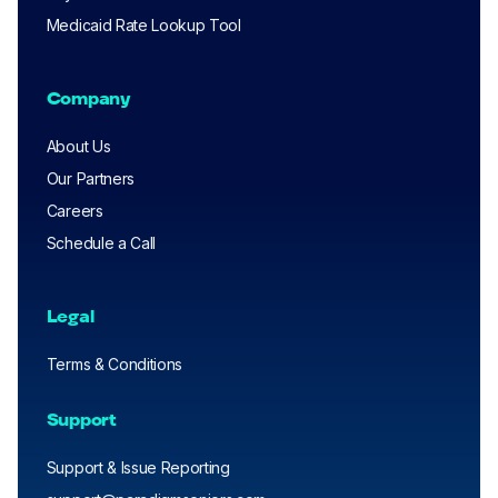
Medicaid Rate Lookup Tool
Company
About Us
Our Partners
Careers
Schedule a Call
Legal
Terms & Conditions
Support
Support & Issue Reporting