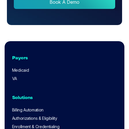
Book A Demo
Payers
Medicaid
VA
Solutions
Billing Automation
Authorizations & Eligibility
Enrollment & Credentialing